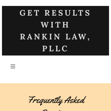
GET RESULTS
WITH
RANKIN LAW,
PLLC
Frequently Asked