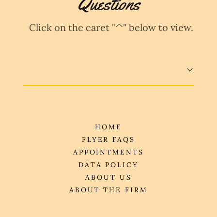
Questions
Click on the caret "^" below to view.
HOME
FLYER FAQS
APPOINTMENTS
DATA POLICY
ABOUT US
ABOUT THE FIRM